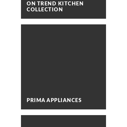
ON TREND KITCHEN
COLLECTION
PRIMA APPLIANCES