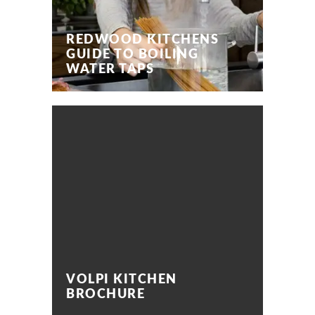
REDWOOD KITCHENS
GUIDE TO BOILING
WATER TAPS
VOLPI KITCHEN
BROCHURE