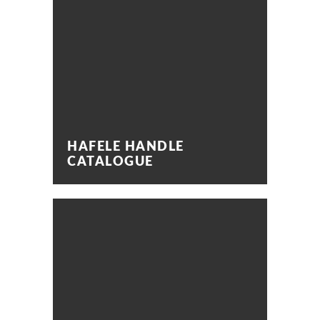
HAFELE HANDLE
CATALOGUE