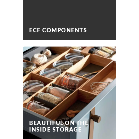
ECF COMPONENTS
BEAUTIFUL ON THE
INSIDE STORAGE