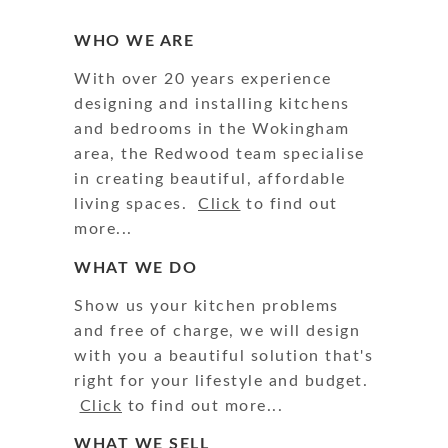
WHO WE ARE
With over 20 years experience
designing and installing kitchens
and bedrooms in the Wokingham
area, the Redwood team specialise
in creating beautiful, affordable
living spaces.
Click
to find out
more...
WHAT WE DO
Show us your kitchen problems
and free of charge, we will design
with you a beautiful solution that's
right for your lifestyle and budget.
Click
to find out more...
WHAT WE SELL