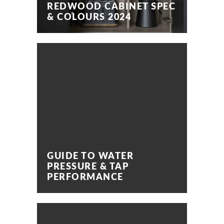
REDWOOD CABINET SPEC
& COLOURS 2024
GUIDE TO WATER
PRESSURE & TAP
PERFORMANCE