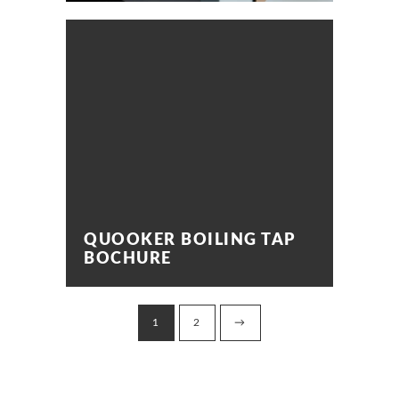
QUOOKER BOILING TAP
BOCHURE
1
2
→