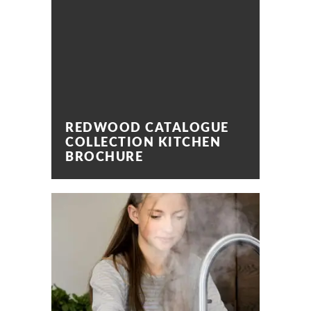
REDWOOD CATALOGUE
COLLECTION KITCHEN
BROCHURE