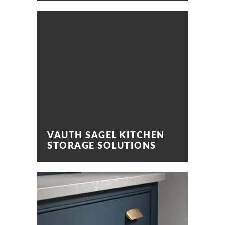
VAUTH SAGEL KITCHEN
STORAGE SOLUTIONS