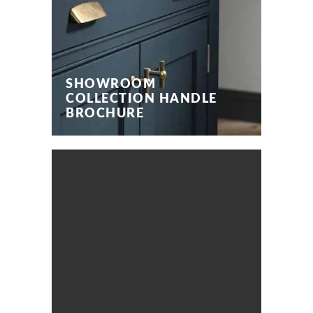
SHOWROOM
COLLECTION HANDLE
BROCHURE