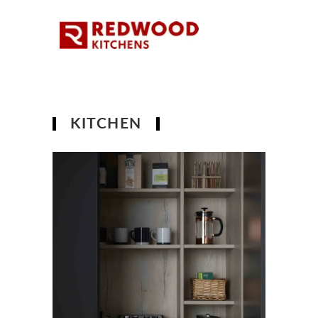
KITCHEN