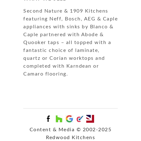
Second Nature & 1909 Kitchens
featuring Neff, Bosch, AEG & Caple
appliances with sinks by Blanco &
Caple partnered with Abode &
Quooker taps – all topped with a
fantastic choice of laminate,
quartz or Corian worktops and
completed with Karndean or
Camaro flooring.
Content & Media © 2002-2025
Redwood Kitchens