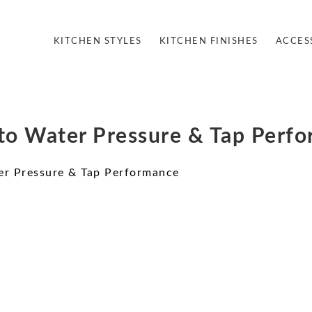
KITCHEN STYLES
KITCHEN FINISHES
ACCES
to Water Pressure & Tap Perf
er Pressure & Tap Performance