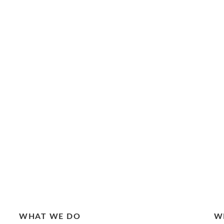
WHAT WE DO
W