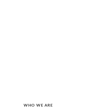
WHO WE ARE