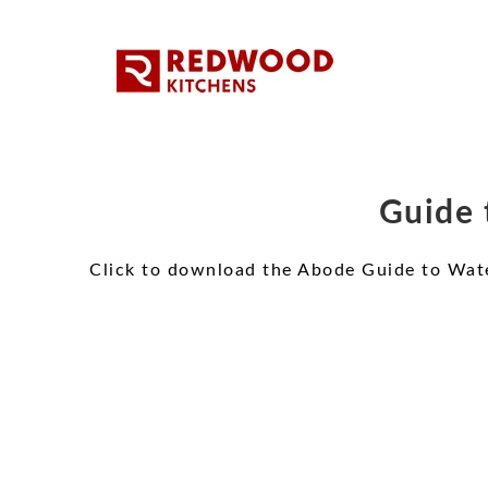
Guide 
Click to download the Abode Guide to Wat