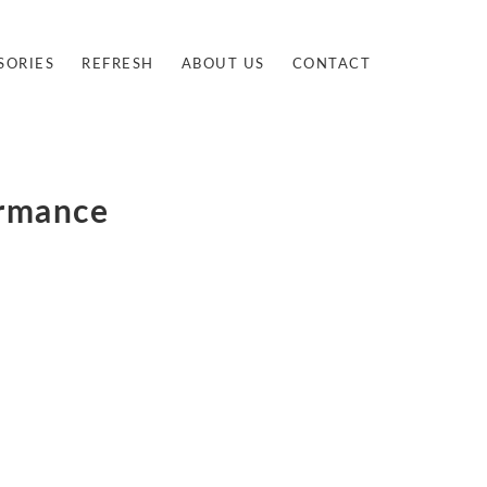
SORIES
REFRESH
ABOUT US
CONTACT
ormance