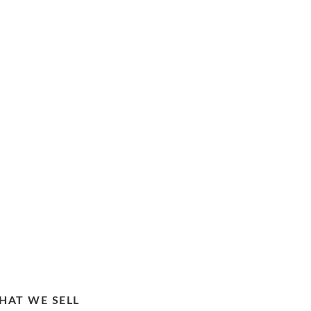
HAT WE SELL