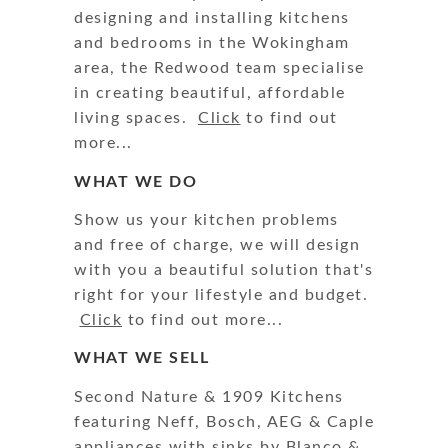
designing and installing kitchens
and bedrooms in the Wokingham
area, the Redwood team specialise
in creating beautiful, affordable
living spaces.
Click
to find out
more...
WHAT WE DO
Show us your kitchen problems
and free of charge, we will design
with you a beautiful solution that's
right for your lifestyle and budget.
Click
to find out more...
WHAT WE SELL
Second Nature & 1909 Kitchens
featuring Neff, Bosch, AEG & Caple
appliances with sinks by Blanco &