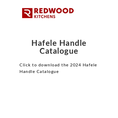
Hafele Handle
Catalogue
Click to download the 2024 Hafele
Handle Catalogue