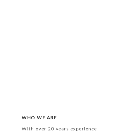
WHO WE ARE
With over 20 years experience