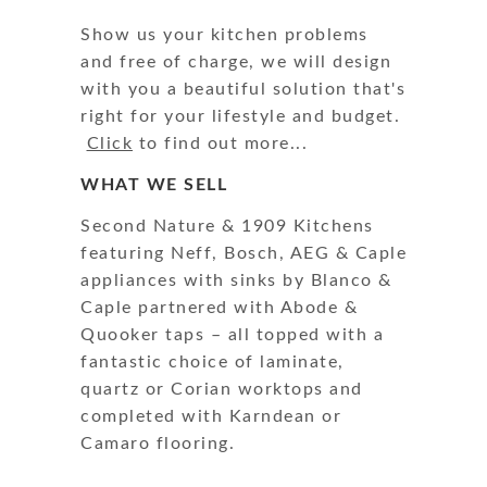
Show us your kitchen problems
and free of charge, we will design
with you a beautiful solution that's
right for your lifestyle and budget.
Click
to find out more...
WHAT WE SELL
Second Nature & 1909 Kitchens
featuring Neff, Bosch, AEG & Caple
appliances with sinks by Blanco &
Caple partnered with Abode &
Quooker taps – all topped with a
fantastic choice of laminate,
quartz or Corian worktops and
completed with Karndean or
Camaro flooring.