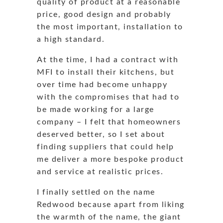
quality of product at a reasonable
price, good design and probably
the most important, installation to
a high standard.
At the time, I had a contract with
MFI to install their kitchens, but
over time had become unhappy
with the compromises that had to
be made working for a large
company – I felt that homeowners
deserved better, so I set about
finding suppliers that could help
me deliver a more bespoke product
and service at realistic prices.
I finally settled on the name
Redwood because apart from liking
the warmth of the name, the giant