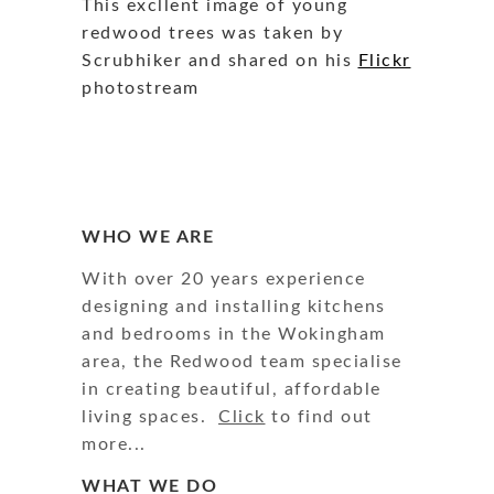
This excllent image of young
redwood trees was taken by
Scrubhiker and shared on his
Flickr
photostream
WHO WE ARE
With over 20 years experience
designing and installing kitchens
and bedrooms in the Wokingham
area, the Redwood team specialise
in creating beautiful, affordable
living spaces.
Click
to find out
more...
WHAT WE DO