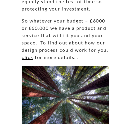
equally stand the test of time so
protecting your investment.
So whatever your budget – £6000
or £60,000 we have a product and
service that will fit you and your
space. To find out about how our
design process could work for you,
click
for more details…