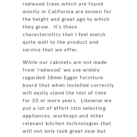
redwood trees which are found
mostly in California are known for
the height and great age to which
they grow. It’s these
characteristics that I feel match
quite well to the product and
service that we offer.
While our cabinets are not made
from ‘redwood’ we use widely
regarded 18mm Egger furniture
board that when installed correctly
will easily stand the test of time
for 20 or more years. Likewise we
put a lot of effort into selecting
appliances, worktops and other
relevant kitchen technologies that
will not only look great now but