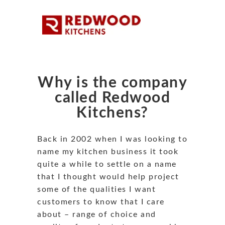
Why is the company
called Redwood
Kitchens?
Back in 2002 when I was looking to
name my kitchen business it took
quite a while to settle on a name
that I thought would help project
some of the qualities I want
customers to know that I care
about – range of choice and