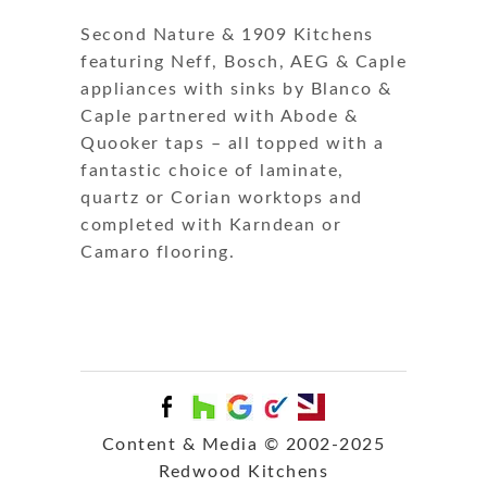
Second Nature & 1909 Kitchens
featuring Neff, Bosch, AEG & Caple
appliances with sinks by Blanco &
Caple partnered with Abode &
Quooker taps – all topped with a
fantastic choice of laminate,
quartz or Corian worktops and
completed with Karndean or
Camaro flooring.
Content & Media © 2002-2025
Redwood Kitchens