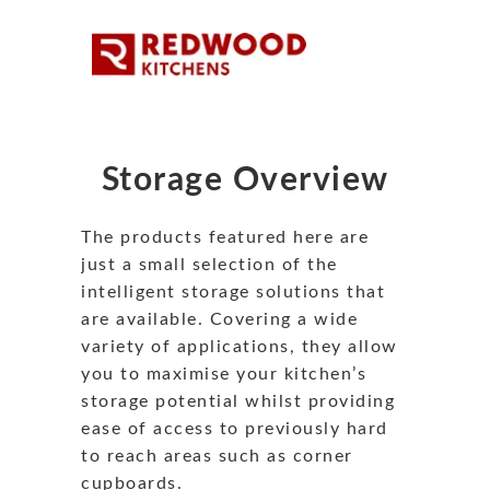
Storage Overview
The products featured here are
just a small selection of the
intelligent storage solutions that
are available. Covering a wide
variety of applications, they allow
you to maximise your kitchen’s
storage potential whilst providing
ease of access to previously hard
to reach areas such as corner
cupboards.