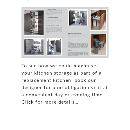
To see how we could maximise
your kitchen storage as part of a
replacement kitchen, book our
designer for a no obligation visit at
a convenient day or evening time.
Click
for more details…