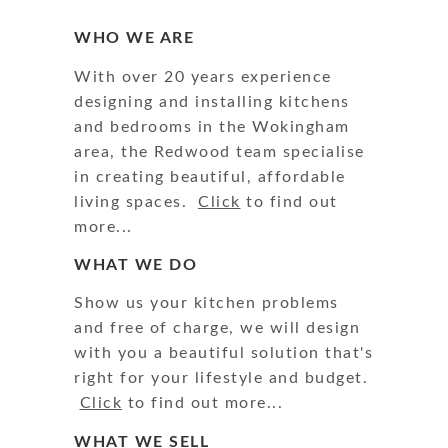
WHO WE ARE
With over 20 years experience
designing and installing kitchens
and bedrooms in the Wokingham
area, the Redwood team specialise
in creating beautiful, affordable
living spaces.
Click
to find out
more...
WHAT WE DO
Show us your kitchen problems
and free of charge, we will design
with you a beautiful solution that's
right for your lifestyle and budget.
Click
to find out more...
WHAT WE SELL