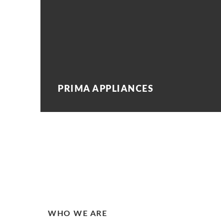
PRIMA APPLIANCES
WHO WE ARE