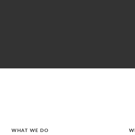
WHAT WE DO
W