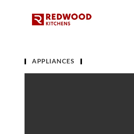
APPLIANCES