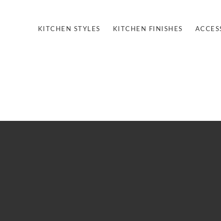
KITCHEN STYLES
KITCHEN FINISHES
ACCES