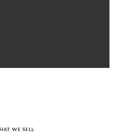
HAT WE SELL