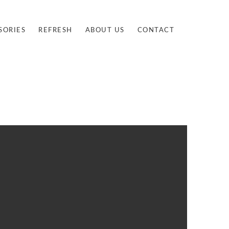
SORIES
REFRESH
ABOUT US
CONTACT