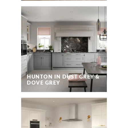
HUNTON IN DUST GREY &
DOVE GREY