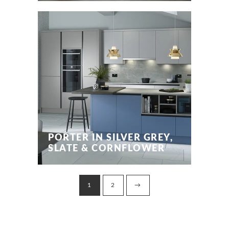
PORTER IN SILVER GREY,
SLATE & CORNFLOWER
1
2
→