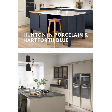
HUNTON IN PORCELAIN &
HARTFORTH BLUE