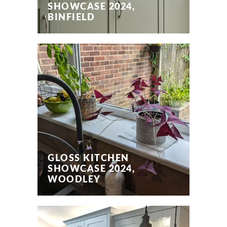
SHOWCASE 2024,
BINFIELD
GLOSS KITCHEN
SHOWCASE 2024,
WOODLEY