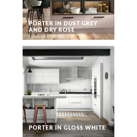
PORTER IN DUST GREY
AND DRY ROSE
PORTER IN GLOSS WHITE