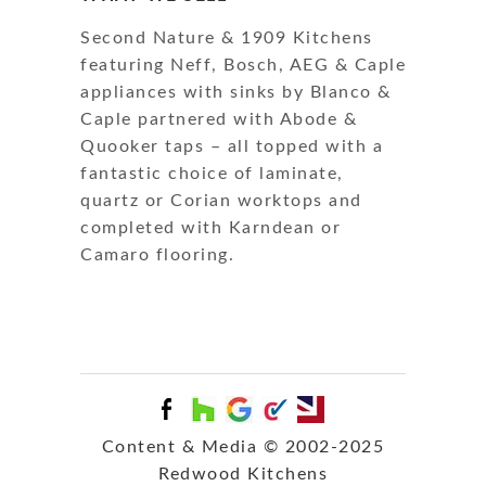
Second Nature & 1909 Kitchens
featuring Neff, Bosch, AEG & Caple
appliances with sinks by Blanco &
Caple partnered with Abode &
Quooker taps – all topped with a
fantastic choice of laminate,
quartz or Corian worktops and
completed with Karndean or
Camaro flooring.
Content & Media © 2002-2025
Redwood Kitchens