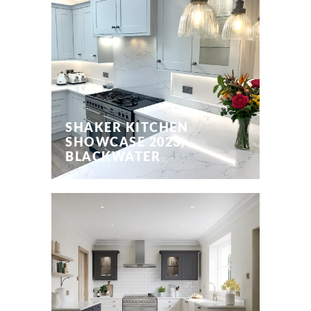
SHAKER KITCHEN
SHOWCASE 2023,
BLACKWATER