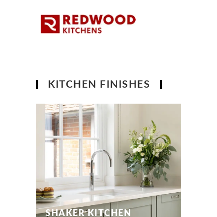
KITCHEN FINISHES
SHAKER KITCHEN