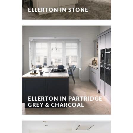
ELLERTON IN STONE
ELLERTON IN PARTRIDGE
GREY & CHARCOAL