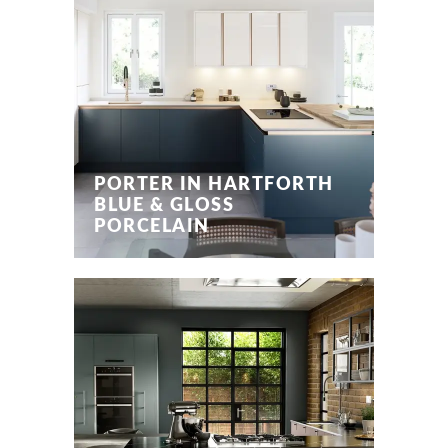
PORTER IN HARTFORTH
BLUE & GLOSS
PORCELAIN