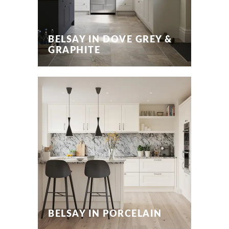
BELSAY IN DOVE GREY &
GRAPHITE
BELSAY IN PORCELAIN