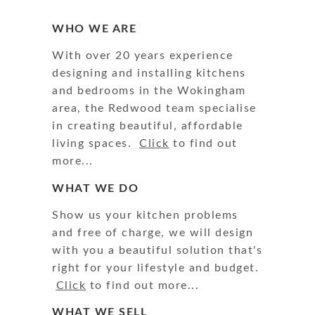
WHO WE ARE
With over 20 years experience
designing and installing kitchens
and bedrooms in the Wokingham
area, the Redwood team specialise
in creating beautiful, affordable
living spaces.
Click
to find out
more...
WHAT WE DO
Show us your kitchen problems
and free of charge, we will design
with you a beautiful solution that's
right for your lifestyle and budget.
Click
to find out more...
WHAT WE SELL