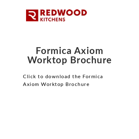
Formica Axiom
Worktop Brochure
Click to download the Formica
Axiom Worktop Brochure