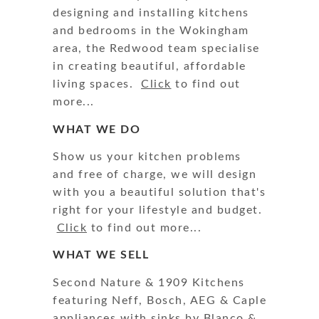
designing and installing kitchens
and bedrooms in the Wokingham
area, the Redwood team specialise
in creating beautiful, affordable
living spaces.
Click
to find out
more...
WHAT WE DO
Show us your kitchen problems
and free of charge, we will design
with you a beautiful solution that's
right for your lifestyle and budget.
Click
to find out more...
WHAT WE SELL
Second Nature & 1909 Kitchens
featuring Neff, Bosch, AEG & Caple
appliances with sinks by Blanco &