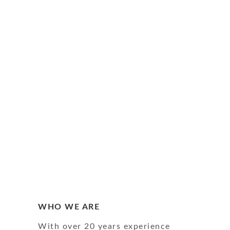
WHO WE ARE
With over 20 years experience