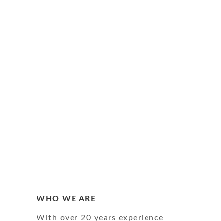
WHO WE ARE
With over 20 years experience