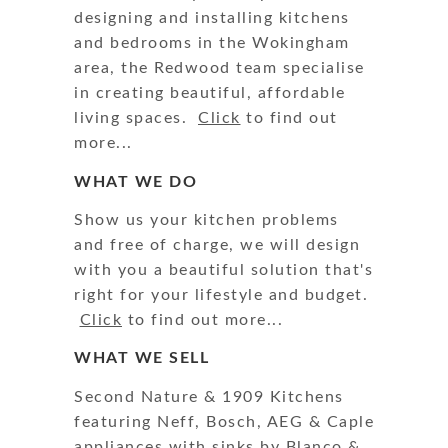
designing and installing kitchens
and bedrooms in the Wokingham
area, the Redwood team specialise
in creating beautiful, affordable
living spaces.
Click
to find out
more...
WHAT WE DO
Show us your kitchen problems
and free of charge, we will design
with you a beautiful solution that's
right for your lifestyle and budget.
Click
to find out more...
WHAT WE SELL
Second Nature & 1909 Kitchens
featuring Neff, Bosch, AEG & Caple
appliances with sinks by Blanco &