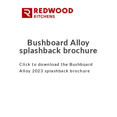
Bushboard Alloy
splashback brochure
Click to download the Bushboard
Alloy 2023 splashback brochure