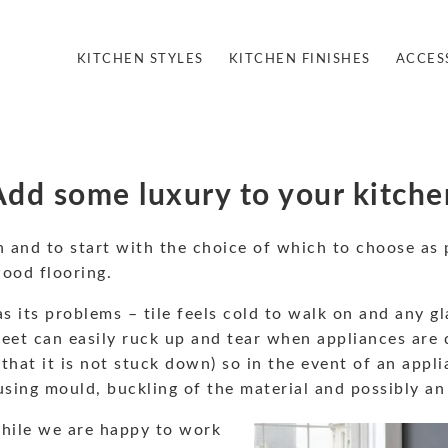
KITCHEN STYLES
KITCHEN FINISHES
ACCES
Add some luxury to your kitche
n and to start with the choice of which to choose as 
wood flooring.
 its problems – tile feels cold to walk on and any gl
eet can easily ruck up and tear when appliances are d
that it is not stuck down) so in the event of an appli
sing mould, buckling of the material and possibly an
hile we are happy to work