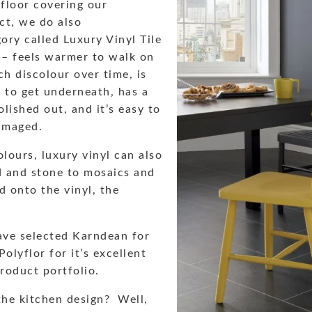
floor covering our
ct, we do also
ory called Luxury Vinyl Tile
 – feels warmer to walk on
ch discolour over time, is
 to get underneath, has a
lished out, and it’s easy to
damaged.
olours, luxury vinyl can also
d and stone to mosaics and
ed onto the vinyl, the
ave selected Karndean for
olyflor for it’s excellent
product portfolio.
the kitchen design? Well,