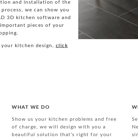
ion and installation of the
ng process, we can show you
AD 3D kitchen software and
 important pieces of your
opping.
 your kitchen design,
click
WHAT WE DO
W
Show us your kitchen problems and free
Se
of charge, we will design with you a
Ne
beautiful solution that's right for your
si