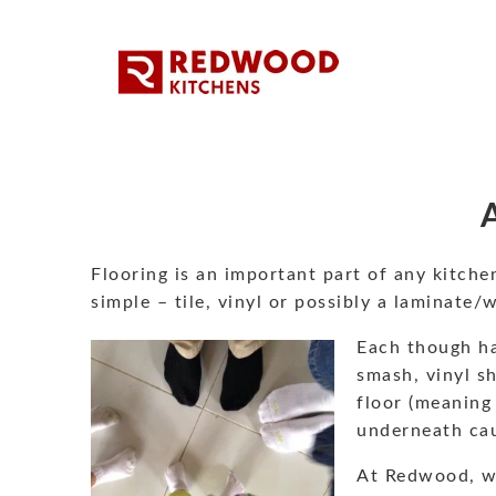
Flooring is an important part of any kitche
simple – tile, vinyl or possibly a laminate/
Each though has
smash, vinyl sh
floor (meaning 
underneath cau
At Redwood, w