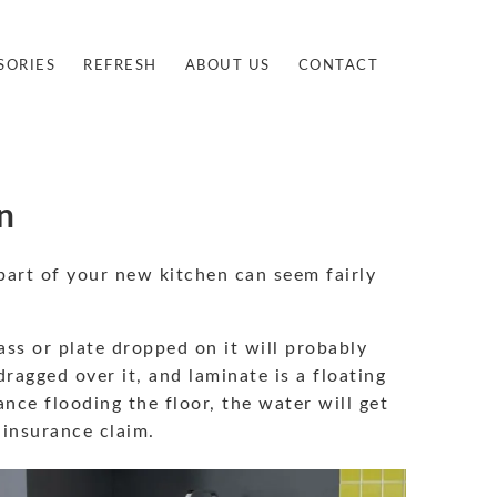
SORIES
REFRESH
ABOUT US
CONTACT
n
part of your new kitchen can seem fairly
ass or plate dropped on it will probably
ragged over it, and laminate is a floating
ance flooding the floor, the water will get
 insurance claim.