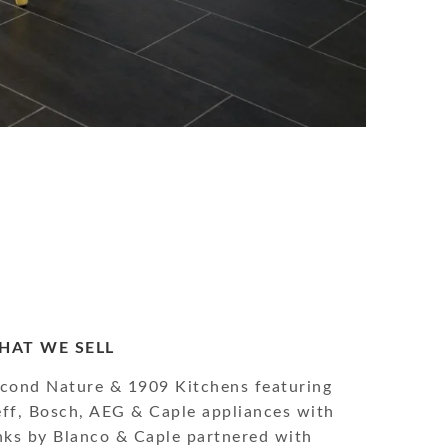
HAT WE SELL
cond Nature & 1909 Kitchens featuring
ff, Bosch, AEG & Caple appliances with
nks by Blanco & Caple partnered with