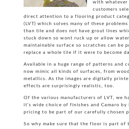
with whatever 
customers sele
direct attention to a flooring product categ
(LVT) which solves many of these problems
than tile and does not have grout lines whi
stuck down so wont ruck up or allow water
maintainable surface so scratches can be po
replace a whole tile if it were to become 
Available in a huge range of patterns and c
now mimic all kinds of surfaces, from woo
metallics. As the images are digitally print
effects are surprisingly realistic, too.
Of the various manufacturers of LVT, we h
it’s wide choice of finishes and Camaro by P
pricing to be part of our carefully chosen 
So why make sure that the floor is part of 