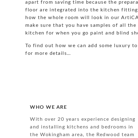
apart from saving time because the preparat
floor are integrated into the kitchen fitti
how the whole room will look in our ArtiC
make sure that you have samples of all the
kitchen for when you go paint and blind sh
To find out how we can add some luxury to
for more details…
WHO WE ARE
With over 20 years experience designing
and installing kitchens and bedrooms in
the Wokingham area, the Redwood team